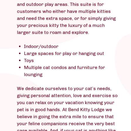
and outdoor play areas. This suite is for
customers who either have multiple kitties
and need the extra space, or for simply giving
your precious kitty the luxury of a much
larger suite to roam and explore.
Indoor/outdoor
Large spaces for play or hanging out
Toys
Multiple cat condos and furniture for
lounging
We dedicate ourselves to your cat’s needs,
giving personal attention, love and exercise so
you can relax on your vacation knowing your
pet is in good hands. At Bend Kitty Lodge we
believe in going the extra mile to ensure that
your feline companions receive the very best
care available. And, if your cat is anything like