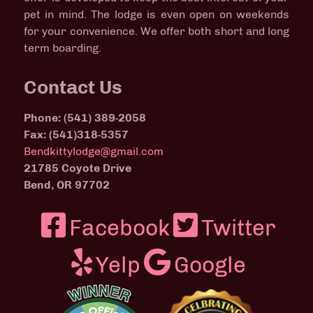
pet in mind. The lodge is even open on weekends
for your convenience. We offer both short and long
term boarding.
Contact Us
Phone: (541) 389-2058
Fax: (541)318-5357
Bendkittylodge@gmail.com
21785 Coyote Drive
Bend, OR 97702
Facebook
Twitter
Yelp
Google