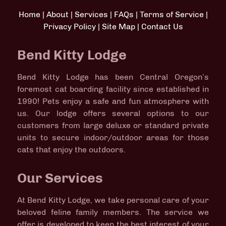
Home
|
About
|
Services
|
FAQs
|
Terms of Service
|
Privacy Policy
|
Site Map
|
Contact Us
Bend Kitty Lodge
Bend Kitty Lodge has been Central Oregon’s
foremost cat boarding facility since established in
1990! Pets enjoy a safe and fun atmosphere with
us. Our lodge offers several options to our
customers from large deluxe or standard private
units to secure indoor/outdoor areas for those
cats that enjoy the outdoors.
Our Services
At Bend Kitty Lodge, we take personal care of your
beloved feline family members. The service we
offer is developed to keep the best interest of your