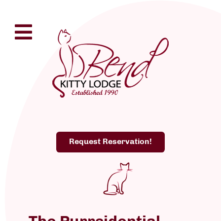
Request Reservation!