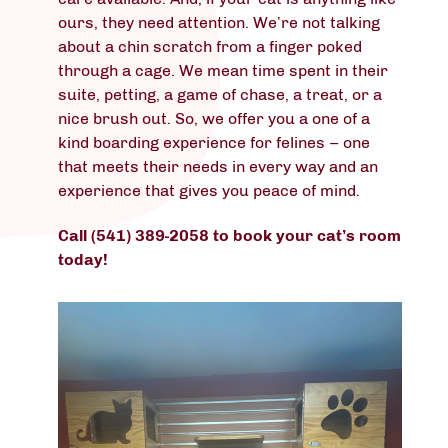
ours, they need attention. We’re not talking
about a chin scratch from a finger poked
through a cage. We mean time spent in their
suite, petting, a game of chase, a treat, or a
nice brush out. So, we offer you a one of a
kind boarding experience for felines – one
that meets their needs in every way and an
experience that gives you peace of mind.
Call (541) 389-2058 to book your cat’s room
today!