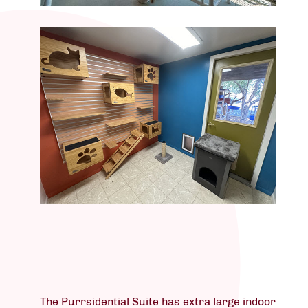
The Purrsidential Suite has extra large indoor