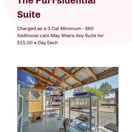
The Purrsidential
Suite
Charged as a 3 Cat Minimum - $60
Additional cats May Share Any Suite for
$15.00 a Day Each